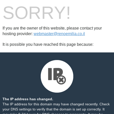
SORRY!
If you are the owner of this website, please contact your
hosting provider:
webmaster@renoemilia.co.il
It is possible you have reached this page because:
The IP address has changed.
The IP address for this domain may have changed recently. Check
your DNS settings to verify that the domain is set up correctly. It