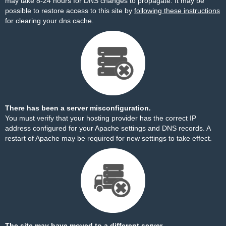
may take 8-24 hours for DNS changes to propagate. It may be
possible to restore access to this site by
following these instructions
for clearing your dns cache.
There has been a server misconfiguration.
You must verify that your hosting provider has the correct IP
address configured for your Apache settings and DNS records. A
restart of Apache may be required for new settings to take effect.
The site may have moved to a different server.